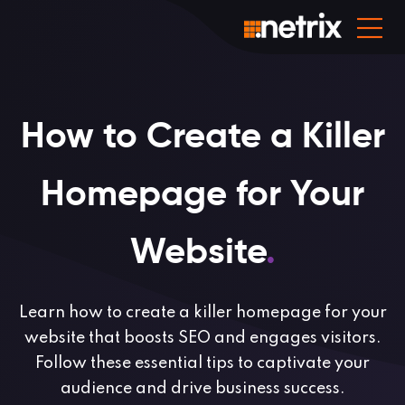
How to Create a Killer
Homepage for Your
Website
.
Learn how to create a killer homepage for your
website that boosts SEO and engages visitors.
Follow these essential tips to captivate your
audience and drive business success.