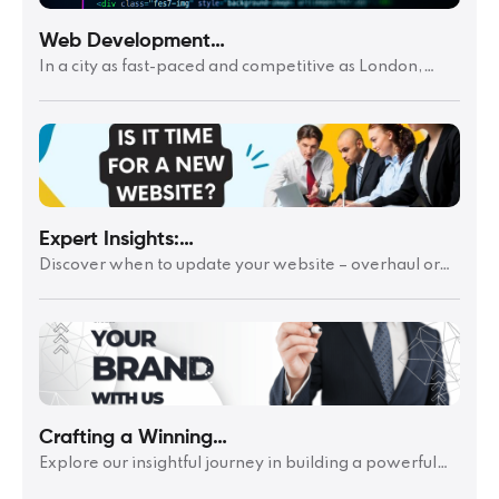
Web Development…
In a city as fast-paced and competitive as London,…
Expert Insights:…
Discover when to update your website – overhaul or…
Crafting a Winning…
Explore our insightful journey in building a powerful…