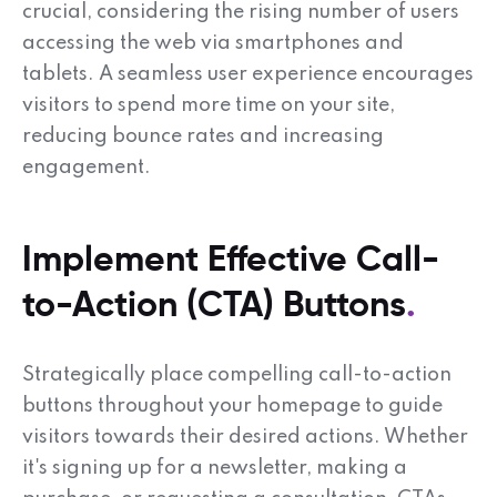
crucial, considering the rising number of users
accessing the web via smartphones and
tablets. A seamless user experience encourages
visitors to spend more time on your site,
reducing bounce rates and increasing
engagement.
Implement Effective Call-
to-Action (CTA) Buttons
Strategically place compelling call-to-action
buttons throughout your homepage to guide
visitors towards their desired actions. Whether
it's signing up for a newsletter, making a