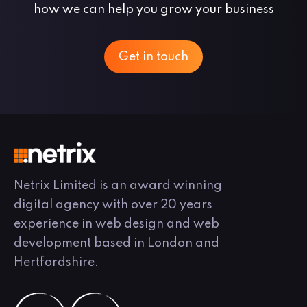
how we can help you grow your business
Get in touch
Netrix Limited is an award winning
digital agency with over 20 years
experience in web design and web
development based in London and
Hertfordshire.