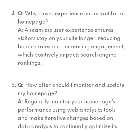
Q:
Why is user experience important for a
homepage?
A:
A seamless user experience ensures
visitors stay on your site longer, reducing
bounce rates and increasing engagement,
which positively impacts search engine
rankings.
Q:
How often should I monitor and update
my homepage?
A:
Regularly monitor your homepage's
performance using web analytics tools
and make iterative changes based on
data analysis to continually optimize its