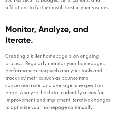
such as security badges, certifications, and
affiliations to further instill trust in your visitors.
Monitor, Analyze, and
Iterate
Creating a killer homepage is an ongoing
process. Regularly monitor your homepage's
performance using web analytics tools and
track key metrics such as bounce rate,
conversion rate, and average time spent on
page. Analyze the data to identify areas for
improvement and implement iterative changes
to optimize your homepage continually.