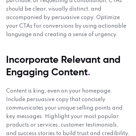
purchase, or requesting a consultation, CTAs
should be clear, visually distinct, and
accompanied by persuasive copy. Optimize
your CTAs for conversions by using actionable
language and creating a sense of urgency.
Incorporate Relevant and
Engaging Content
Content is king, even on your homepage.
Include persuasive copy that concisely
communicates your unique selling points and
key messages. Highlight your most popular
products or services, customer testimonials,
and success stories to build trust and credibility.