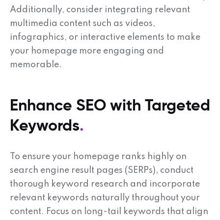
Additionally, consider integrating relevant
multimedia content such as videos,
infographics, or interactive elements to make
your homepage more engaging and
memorable.
Enhance SEO with Targeted
Keywords
To ensure your homepage ranks highly on
search engine result pages (SERPs), conduct
thorough keyword research and incorporate
relevant keywords naturally throughout your
content. Focus on long-tail keywords that align