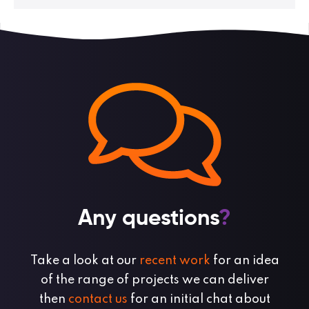
Any questions
?
Take a look at our
recent work
for an idea
of the range of projects we can deliver
then
contact us
for an initial chat about