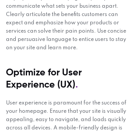
communicate what sets your business apart.
Clearly articulate the benefits customers can
expect and emphasize how your products or
services can solve their pain points. Use concise
and persuasive language to entice users to stay
on your site and learn more.
Optimize for User
Experience (UX)
User experience is paramount for the success of
your homepage. Ensure that your site is visually
appealing, easy to navigate, and loads quickly
across all devices. A mobile-friendly design is