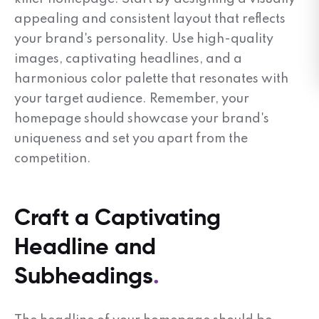
appealing and consistent layout that reflects
your brand's personality. Use high-quality
images, captivating headlines, and a
harmonious color palette that resonates with
your target audience. Remember, your
homepage should showcase your brand's
uniqueness and set you apart from the
competition.
Craft a Captivating
Headline and
Subheadings