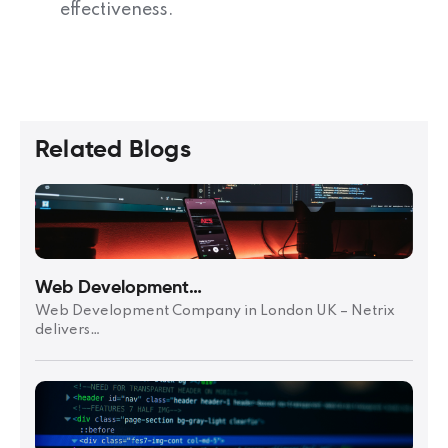
effectiveness.
Related Blogs
Web Development…
Web Development Company in London UK – Netrix
delivers…