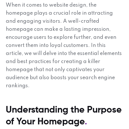
When it comes to website design, the
homepage plays a crucial role in attracting
and engaging visitors. A well-crafted
homepage can make a lasting impression,
encourage users to explore further, and even
convert them into loyal customers. In this
article, we will delve into the essential elements
and best practices for creating a killer
homepage that not only captivates your
audience but also boosts your search engine
rankings.
Understanding the Purpose
of Your Homepage