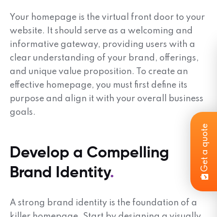
Your homepage is the virtual front door to your
website. It should serve as a welcoming and
informative gateway, providing users with a
clear understanding of your brand, offerings,
and unique value proposition. To create an
effective homepage, you must first define its
purpose and align it with your overall business
goals.
Get a quote
Develop a Compelling
Brand Identity
A strong brand identity is the foundation of a
killer homepage. Start by designing a visually