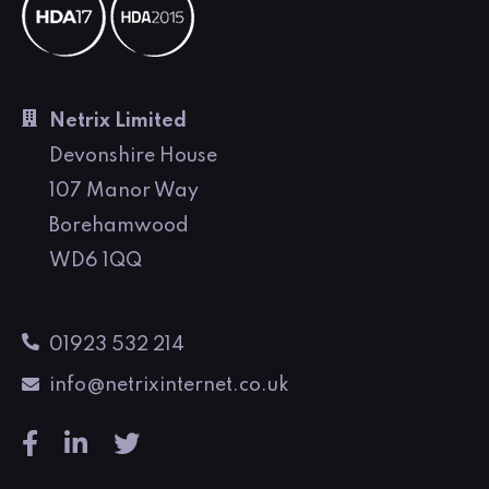
Netrix Limited
Devonshire House
107 Manor Way
Borehamwood
WD6 1QQ
01923 532 214
info@netrixinternet.co.uk