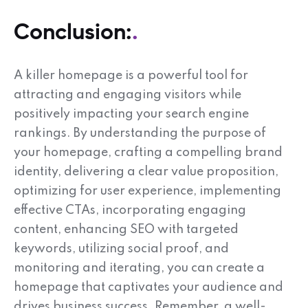
Conclusion:
A killer homepage is a powerful tool for
attracting and engaging visitors while
positively impacting your search engine
rankings. By understanding the purpose of
your homepage, crafting a compelling brand
identity, delivering a clear value proposition,
optimizing for user experience, implementing
effective CTAs, incorporating engaging
content, enhancing SEO with targeted
keywords, utilizing social proof, and
monitoring and iterating, you can create a
homepage that captivates your audience and
drives business success. Remember, a well-