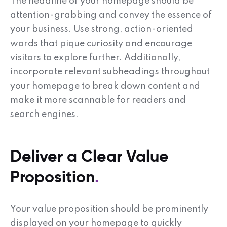
The headline of your homepage should be
attention-grabbing and convey the essence of
your business. Use strong, action-oriented
words that pique curiosity and encourage
visitors to explore further. Additionally,
incorporate relevant subheadings throughout
your homepage to break down content and
make it more scannable for readers and
search engines.
Deliver a Clear Value
Proposition
Your value proposition should be prominently
displayed on your homepage to quickly