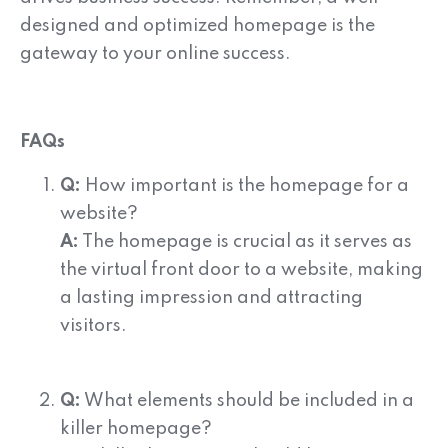
designed and optimized homepage is the
gateway to your online success.
FAQs
Q:
How important is the homepage for a
website?
A:
The homepage is crucial as it serves as
the virtual front door to a website, making
a lasting impression and attracting
visitors.
Q:
What elements should be included in a
killer homepage?