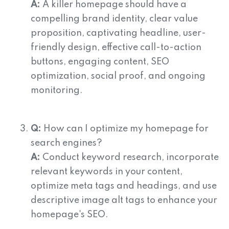
A:
A killer homepage should have a
compelling brand identity, clear value
proposition, captivating headline, user-
friendly design, effective call-to-action
buttons, engaging content, SEO
optimization, social proof, and ongoing
monitoring.
Q:
How can I optimize my homepage for
search engines?
A:
Conduct keyword research, incorporate
relevant keywords in your content,
optimize meta tags and headings, and use
descriptive image alt tags to enhance your
homepage's SEO.