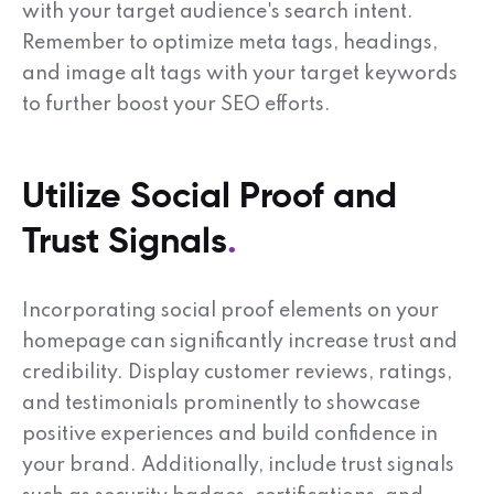
with your target audience's search intent.
Remember to optimize meta tags, headings,
and image alt tags with your target keywords
to further boost your SEO efforts.
Utilize Social Proof and
Trust Signals
Incorporating social proof elements on your
homepage can significantly increase trust and
credibility. Display customer reviews, ratings,
and testimonials prominently to showcase
positive experiences and build confidence in
your brand. Additionally, include trust signals